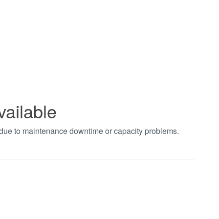
vailable
t due to maintenance downtime or capacity problems.