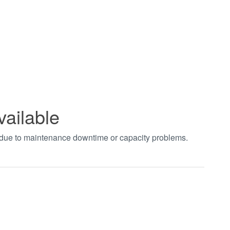
vailable
t due to maintenance downtime or capacity problems.