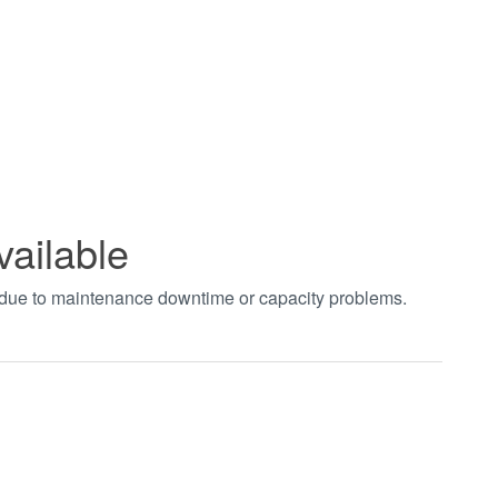
vailable
t due to maintenance downtime or capacity problems.