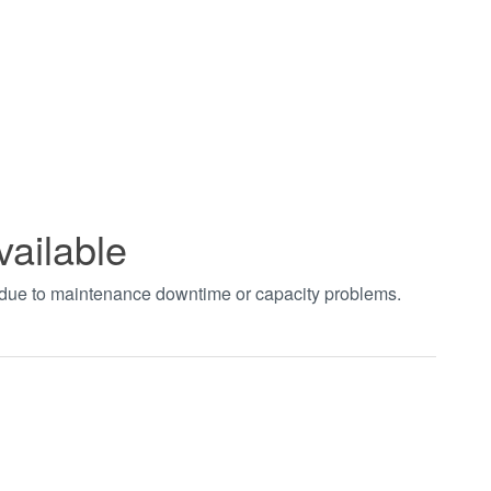
vailable
t due to maintenance downtime or capacity problems.