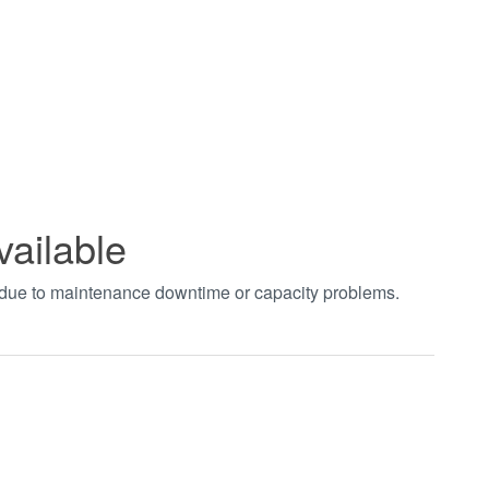
vailable
t due to maintenance downtime or capacity problems.