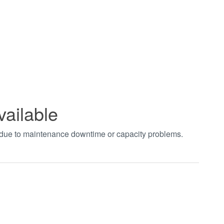
vailable
t due to maintenance downtime or capacity problems.