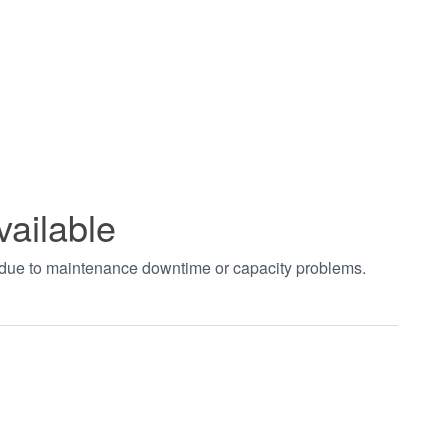
vailable
t due to maintenance downtime or capacity problems.