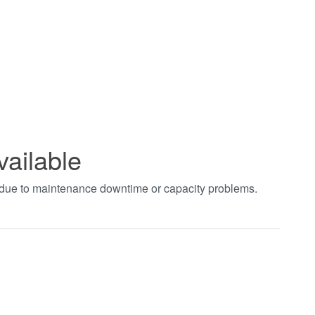
vailable
t due to maintenance downtime or capacity problems.