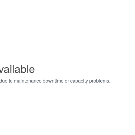
vailable
t due to maintenance downtime or capacity problems.