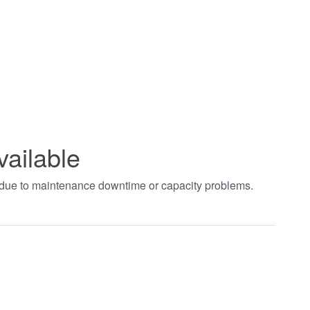
vailable
t due to maintenance downtime or capacity problems.