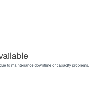
vailable
t due to maintenance downtime or capacity problems.