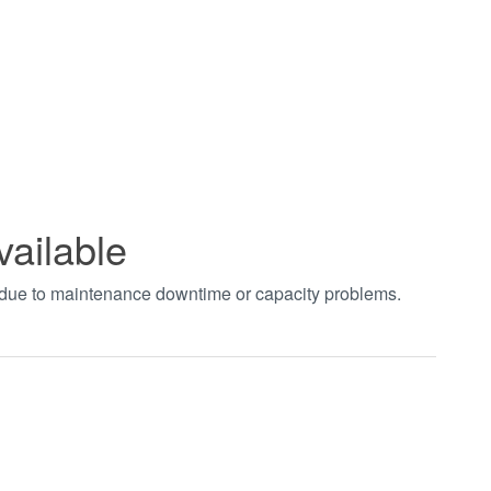
vailable
t due to maintenance downtime or capacity problems.