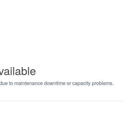
vailable
t due to maintenance downtime or capacity problems.