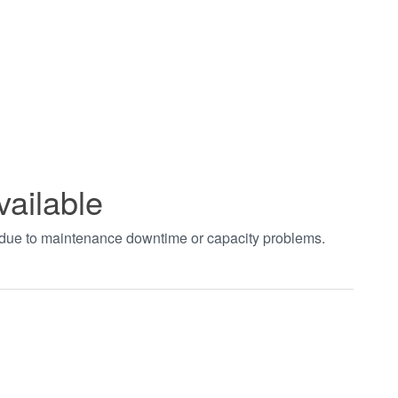
vailable
t due to maintenance downtime or capacity problems.