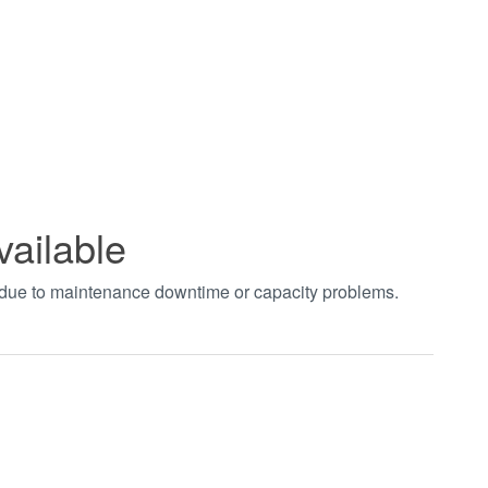
vailable
t due to maintenance downtime or capacity problems.