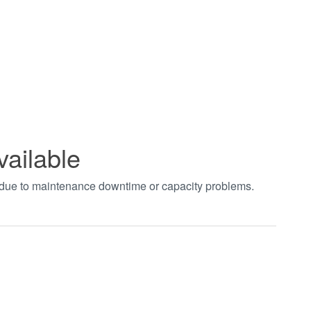
vailable
t due to maintenance downtime or capacity problems.