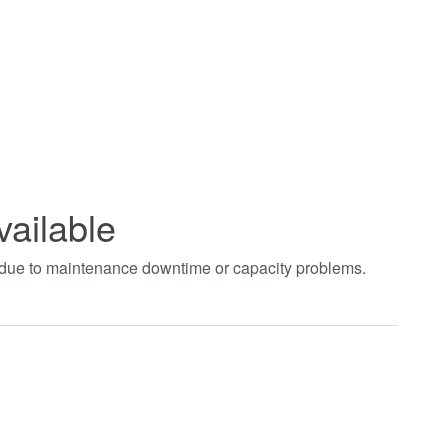
vailable
t due to maintenance downtime or capacity problems.