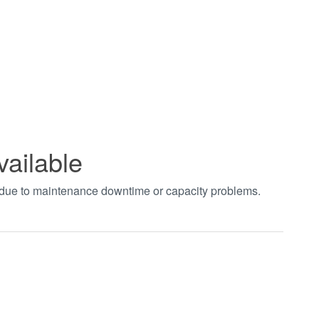
vailable
t due to maintenance downtime or capacity problems.