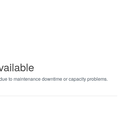
vailable
t due to maintenance downtime or capacity problems.