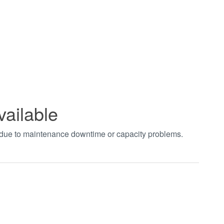
vailable
t due to maintenance downtime or capacity problems.