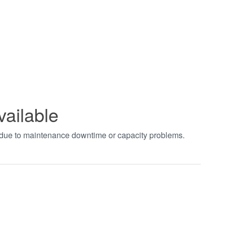
vailable
t due to maintenance downtime or capacity problems.