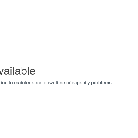
vailable
t due to maintenance downtime or capacity problems.